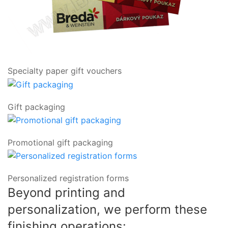
Specialty paper gift vouchers
Gift packaging
Promotional gift packaging
Personalized registration forms
Beyond printing and
personalization, we perform these
finishing operations: