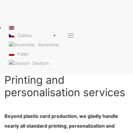
Čeština
Slovenčina
Polski
Deutsch
Printing and
personalisation services
Beyond plastic card production, we gladly handle
nearly all standard printing, personalization and