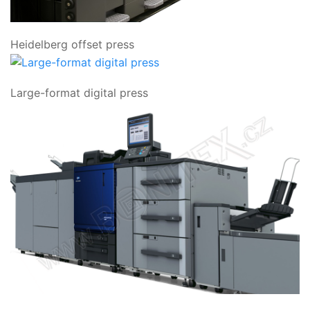
Heidelberg offset press
Large-format digital press