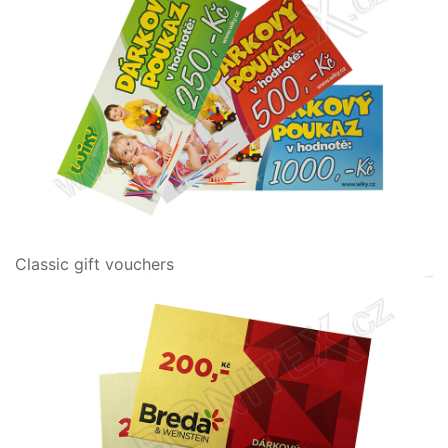
Classic gift vouchers