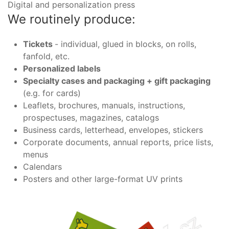
Digital and personalization press
We routinely produce:
Tickets
- individual, glued in blocks, on rolls,
fanfold, etc.
Personalized labels
Specialty cases and packaging + gift packaging
(e.g. for cards)
Leaflets, brochures, manuals, instructions,
prospectuses, magazines, catalogs
Business cards, letterhead, envelopes, stickers
Corporate documents, annual reports, price lists,
menus
Calendars
Posters and other large-format UV prints