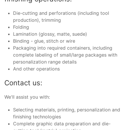
Die-cutting and perforations (including tool
production), trimming
Folding
Lamination (glossy, matte, suede)
Binding - glue, stitch or wire
Packaging into required containers, including
complete labeling of small/large packages with
personalization range details
And other operations
Contact us:
We'll assist you with:
Selecting materials, printing, personalization and
finishing technologies
Complete graphic data preparation and die-