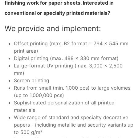
finishing work for paper sheets. Interested in
conventional or specialty printed materials?
We provide and implement:
Offset printing (max. B2 format = 764 x 545 mm
print area)
Digital printing (max. 488 x 330 mm format)
Large-format UV printing (max. 3,000 x 2,500
mm)
Screen printing
Runs from small (min. 1,000 pcs) to large volumes
(up to 1,000,000 pcs)
Sophisticated personalization of all printed
materials
Wide range of standard and specialty decorative
papers - including metallic and security variants up
to 500 g/m²