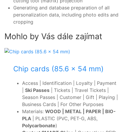
cutting tool (matrix) projection
Generating and database preparation of all
personalization data, including photo edits and
cropping
Mohlo by Vás dále zajímat
Chip cards (85.6 x 54 mm)
Access | Identification | Loyalty | Payment
|
Ski Passes
| Tickets | Travel Tickets |
Season Passes | Customer | Gift | Playing |
Business Cards | For Other Purposes
Materials:
WOOD | METAL | PAPER | BIO-
PLA
| PLASTIC (PVC, PET-G, ABS,
Polycarbonate
)