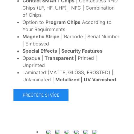
Contact SMART Chips
| Contactless RFID
Chips (LF, HF, UHF) | NFC | Combination
of Chips
Option to
Program Chips
According to
Your Requirements
Magnetic Stripe
| Barcode | Serial Number
| Embossed
Special Effects | Security Features
Opaque |
Transparent
| Printed |
Unprinted
Laminated (MATTE, GLOSS, FROSTED) |
Unlaminated |
Metallized
|
UV Varnished
PŘEČTĚTE SI VÍCE