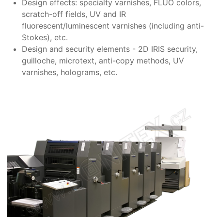
Design effects: specialty varnishes, FLUO colors,
scratch-off fields, UV and IR
fluorescent/luminescent varnishes (including anti-
Stokes), etc.
Design and security elements - 2D IRIS security,
guilloche, microtext, anti-copy methods, UV
varnishes, holograms, etc.