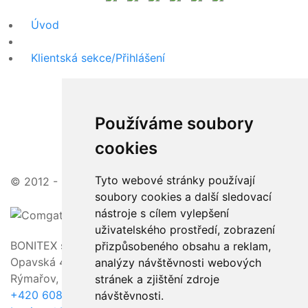
Úvod
Klientská sekce/Přihlášení
Používáme soubory
cookies
Tyto webové stránky používají
© 2012 - 2026 | zajímavé ceny, vstřícný přístup
soubory cookies a další sledovací
nástroje s cílem vylepšení
uživatelského prostředí, zobrazení
BONITEX s.r.o.
přizpůsobeného obsahu a reklam,
Opavská 463/23,
analýzy návštěvnosti webových
Rýmařov, 795 01
stránek a zjištění zdroje
+420 608 011 118
návštěvnosti.